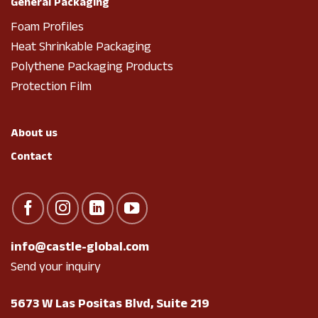
General Packaging
Foam Profiles
Heat Shrinkable Packaging
Polythene Packaging Products
Protection Film
About us
Contact
info@castle-global.com
Send your inquiry
5673 W Las Positas Blvd, Suite 219