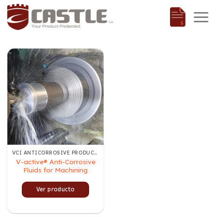
Skip
to
content
VCI ANTICORROSIVE PRODUCTS
V-active® Anti-Corrosive
Fluids for Machining
Ver producto