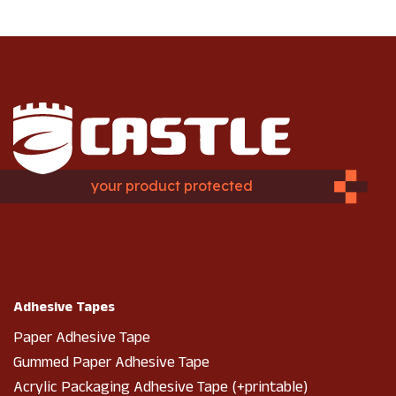
your product protected
Adhesive Tapes
Paper Adhesive Tape
Gummed Paper Adhesive Tape
Acrylic Packaging Adhesive Tape (+printable)