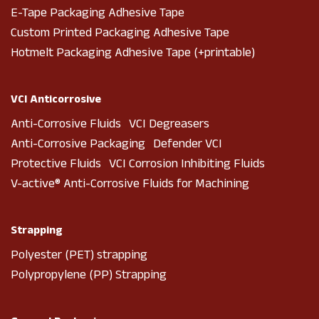
E-Tape Packaging Adhesive Tape
Custom Printed Packaging Adhesive Tape
Hotmelt Packaging Adhesive Tape (+printable)
VCI Anticorrosive
Anti-Corrosive Fluids VCI Degreasers
Anti-Corrosive Packaging Defender VCI
Protective Fluids VCI Corrosion Inhibiting Fluids
V-active® Anti-Corrosive Fluids for Machining
Strapping
Polyester (PET) strapping
Polypropylene (PP) Strapping